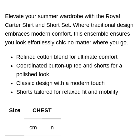
Elevate your summer wardrobe with the Royal
Carter Shirt and Short Set. Where traditional design
embraces modern comfort, this ensemble ensures
you look effortlessly chic no matter where you go.
Refined cotton blend for ultimate comfort
Coordinated button-up tee and shorts for a
polished look
Classic design with a modern touch
Shorts tailored for relaxed fit and mobility
Size
CHEST
cm
in