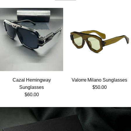
Cazal Hemingway
Valorre Milano Sunglasses
Regular price
Sunglasses
$50.00
Regular price
$60.00