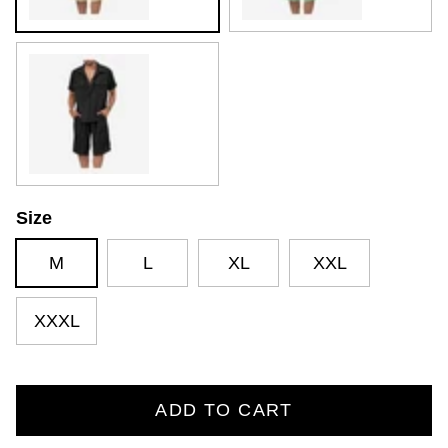
Black
Size
M
L
XL
XXL
XXXL
ADD TO CART