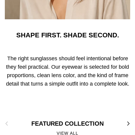
SHAPE FIRST. SHADE SECOND.
The right sunglasses should feel intentional before
they feel practical. Our eyewear is selected for bold
proportions, clean lens color, and the kind of frame
detail that turns a simple outfit into a complete look.
Previous
Next
FEATURED COLLECTION
VIEW ALL