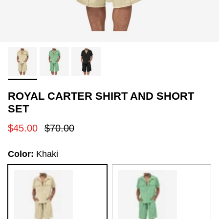
ROYAL CARTER SHIRT AND SHORT
SET
Sale price
Regular price
$45.00
$70.00
Color:
Khaki
Khaki
Green