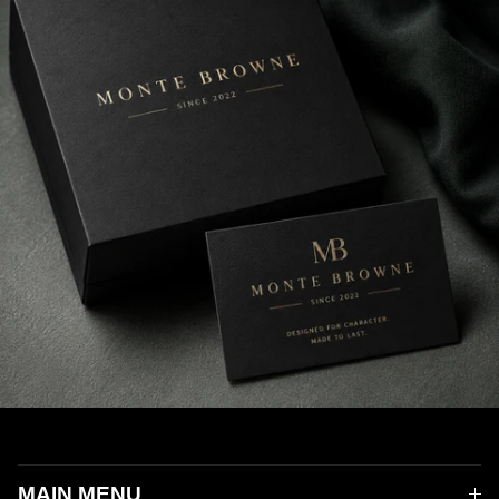
MAIN MENU