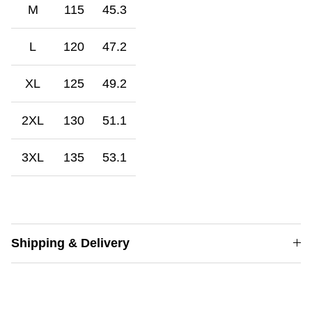
M
115
45.3
L
120
47.2
XL
125
49.2
2XL
130
51.1
3XL
135
53.1
Shipping & Delivery