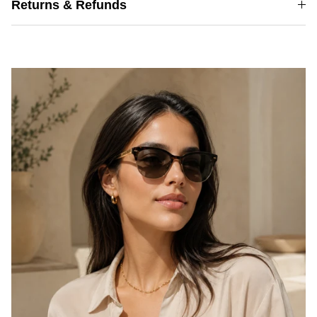
Returns & Refunds