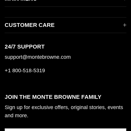
CUSTOMER CARE
24/7 SUPPORT
support@montebrowne.com
+1 800-518-5319
JOIN THE MONTE BROWNE FAMILY
Sign up for exclusive offers, original stories, events
and more.