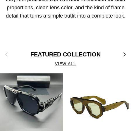
proportions, clean lens color, and the kind of frame
detail that turns a simple outfit into a complete look.
Previous
Next
FEATURED COLLECTION
VIEW ALL