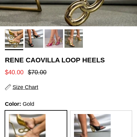
RENE CAOVILLA LOOP HEELS
Sale price
Regular price
$40.00
$70.00
Size Chart
Color:
Gold
Gold
Black