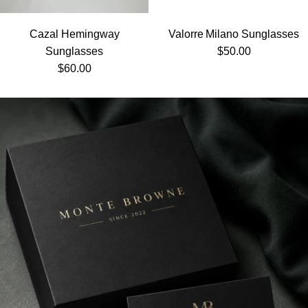
Cazal Hemingway
Valorre Milano Sunglasses
Regular price
Sunglasses
$50.00
Regular price
$60.00