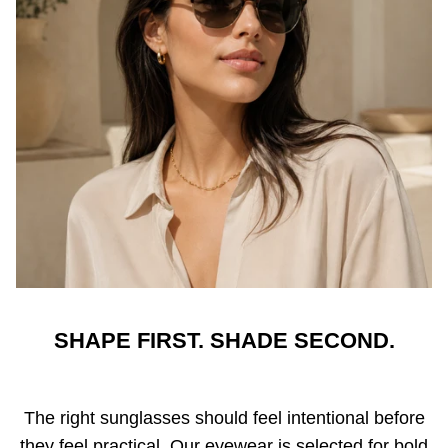
SHAPE FIRST. SHADE SECOND.
The right sunglasses should feel intentional before
they feel practical. Our eyewear is selected for bold