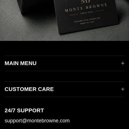
MAIN MENU
CUSTOMER CARE
24/7 SUPPORT
support@montebrowne.com