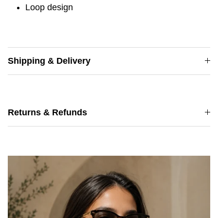
Loop design
Shipping & Delivery
Returns & Refunds