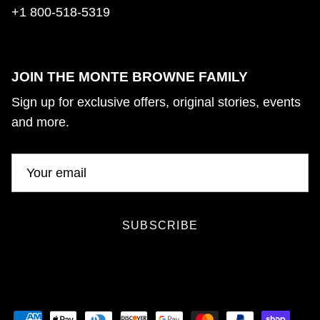
+1 800-518-5319
JOIN THE MONTE BROWNE FAMILY
Sign up for exclusive offers, original stories, events
and more.
SUBSCRIBE