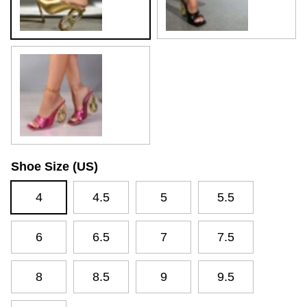
Rosy Red
Shoe Size (US)
4
4.5
5
5.5
6
6.5
7
7.5
8
8.5
9
9.5