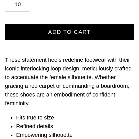
10
ADD TO CART
These statement heels redefine footwear with their
iconic interlocking loop design, meticulously crafted
to accentuate the female silhouette. Whether
gracing a red carpet or commanding a boardroom,
these shoes are an embodiment of confident
femininity.
Fits true to size
Refined details
Empowering silhouette