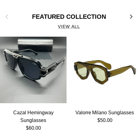
Previous
Next
FEATURED COLLECTION
VIEW ALL
Cazal Hemingway
Valorre Milano Sunglasses
Regular price
Sunglasses
$50.00
Regular price
$60.00