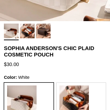
SOPHIA ANDERSON'S CHIC PLAID
COSMETIC POUCH
Regular price
$30.00
Color:
White
White
Black