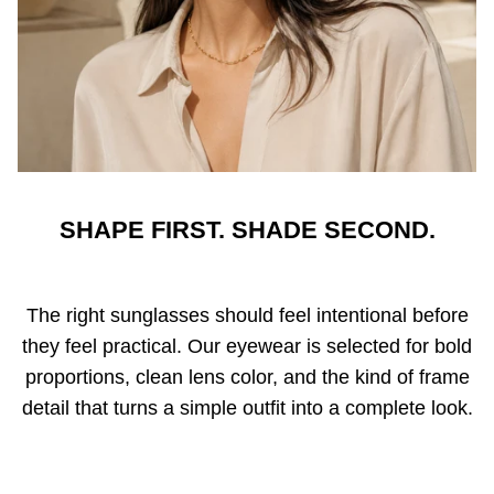
SHAPE FIRST. SHADE SECOND.
The right sunglasses should feel intentional before
they feel practical. Our eyewear is selected for bold
proportions, clean lens color, and the kind of frame
detail that turns a simple outfit into a complete look.