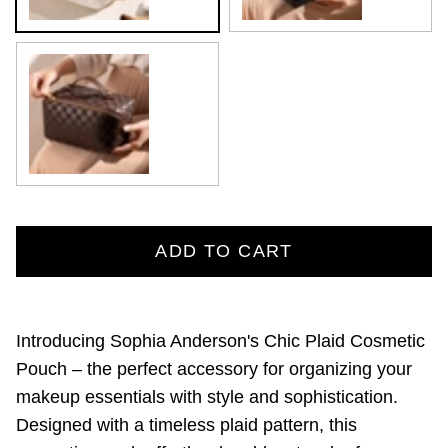
Brown
ADD TO CART
Introducing Sophia Anderson's Chic Plaid Cosmetic
Pouch – the perfect accessory for organizing your
makeup essentials with style and sophistication.
Designed with a timeless plaid pattern, this