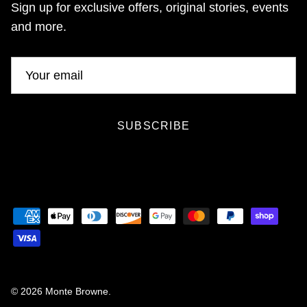
Sign up for exclusive offers, original stories, events
and more.
SUBSCRIBE
© 2026
Monte Browne
.