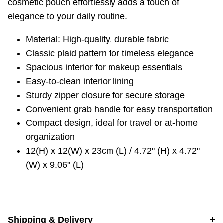
cosmetic pouch effortlessly adds a touch of
elegance to your daily routine.
Material: High-quality, durable fabric
Classic plaid pattern for timeless elegance
Spacious interior for makeup essentials
Easy-to-clean interior lining
Sturdy zipper closure for secure storage
Convenient grab handle for easy transportation
Compact design, ideal for travel or at-home
organization
12(H) x 12(W) x 23cm (L) / 4.72" (H) x 4.72"
(W) x 9.06" (L)
Shipping & Delivery