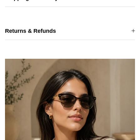
Returns & Refunds