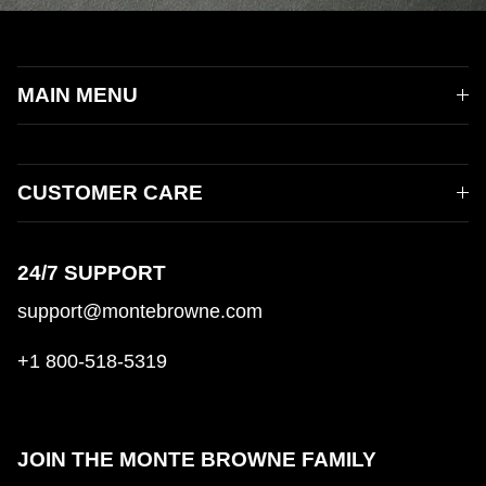
MAIN MENU
CUSTOMER CARE
24/7 SUPPORT
support@montebrowne.com
+1 800-518-5319
JOIN THE MONTE BROWNE FAMILY