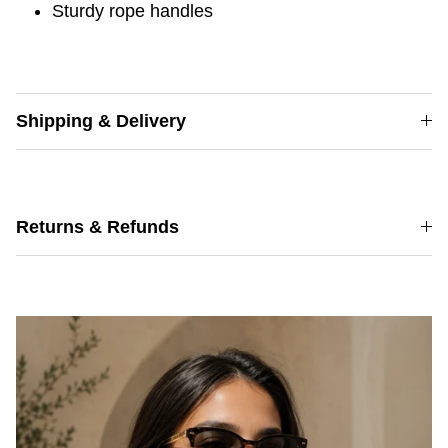
Sturdy rope handles
Shipping & Delivery
Returns & Refunds