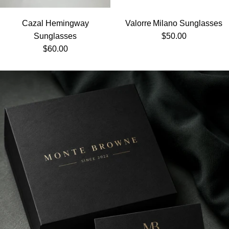
Cazal Hemingway
Valorre Milano Sunglasses
Regular price
Sunglasses
$50.00
Regular price
$60.00