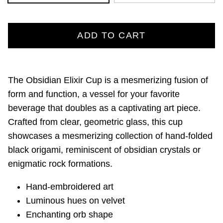
ADD TO CART
The Obsidian Elixir Cup is a mesmerizing fusion of
form and function, a vessel for your favorite
beverage that doubles as a captivating art piece.
Crafted from clear, geometric glass, this cup
showcases a mesmerizing collection of hand-folded
black origami, reminiscent of obsidian crystals or
enigmatic rock formations.
Hand-embroidered art
Luminous hues on velvet
Enchanting orb shape