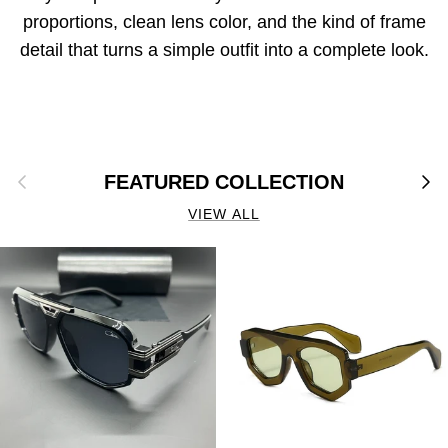
proportions, clean lens color, and the kind of frame
detail that turns a simple outfit into a complete look.
Previous
Next
FEATURED COLLECTION
VIEW ALL