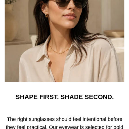
SHAPE FIRST. SHADE SECOND.
The right sunglasses should feel intentional before
they feel practical. Our eyewear is selected for bold