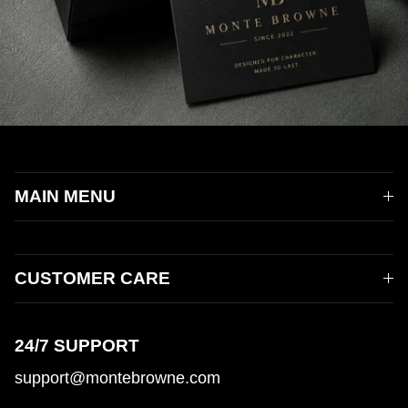
MAIN MENU
CUSTOMER CARE
24/7 SUPPORT
support@montebrowne.com