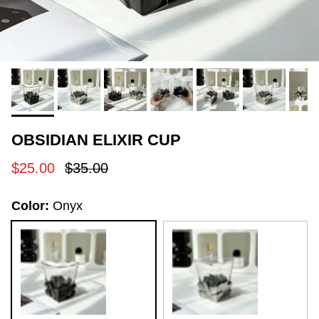
OBSIDIAN ELIXIR CUP
Sale price
Regular price
$25.00
$35.00
Color:
Onyx
Onyx
Space Silver