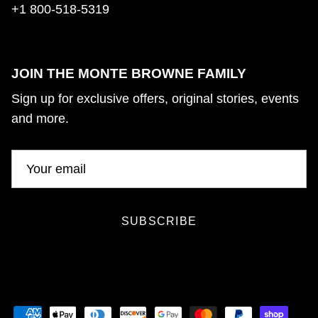
+1 800-518-5319
JOIN THE MONTE BROWNE FAMILY
Sign up for exclusive offers, original stories, events
and more.
SUBSCRIBE