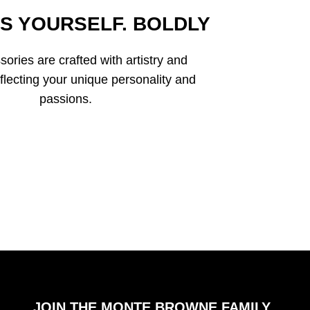
S YOURSELF. BOLDLY
ories are crafted with artistry and
eflecting your unique personality and
passions.
JOIN THE MONTE BROWNE FAMILY