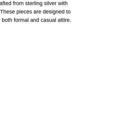
fted from sterling silver with
. These pieces are designed to
 both formal and casual attire.