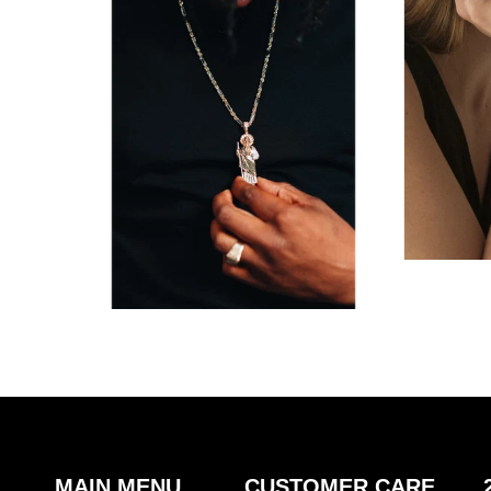
MAIN MENU
CUSTOMER CARE