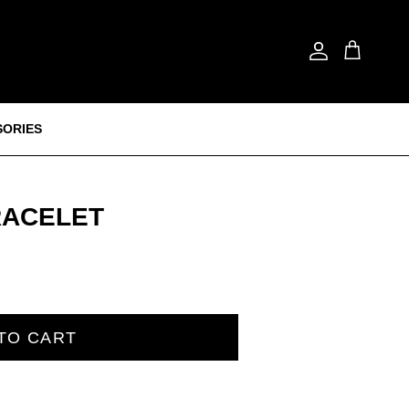
Account
Cart
SORIES
RACELET
TO CART