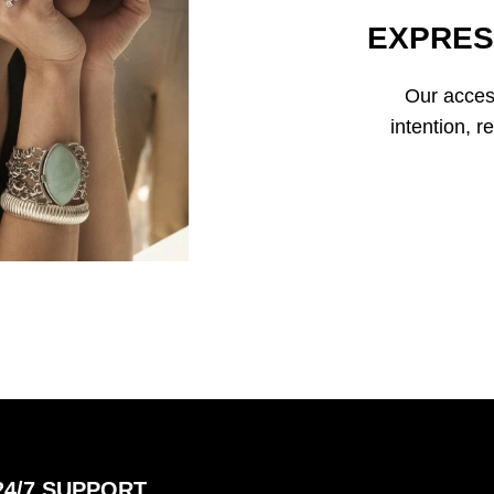
EXPRES
Our access
intention, r
24/7 SUPPORT