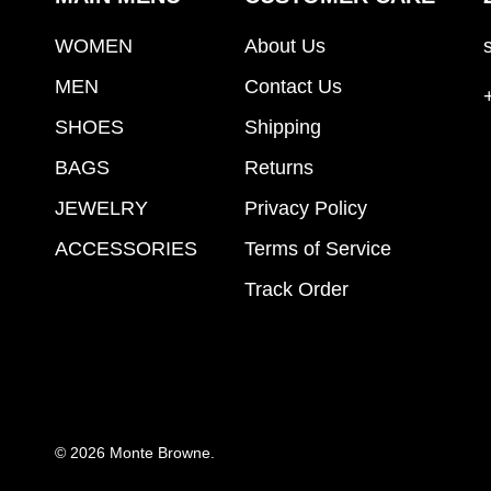
WOMEN
About Us
MEN
Contact Us
SHOES
Shipping
BAGS
Returns
JEWELRY
Privacy Policy
ACCESSORIES
Terms of Service
Track Order
© 2026
Monte Browne
.