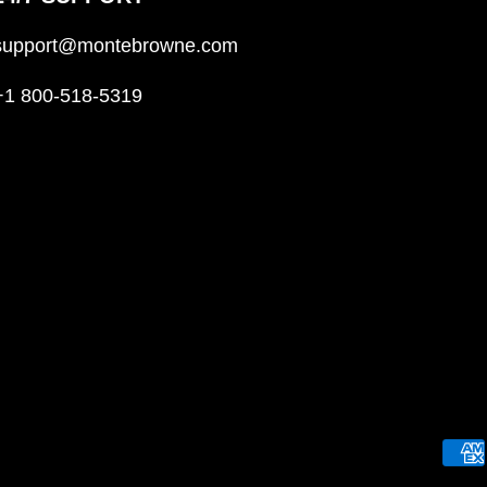
support@montebrowne.com
+1 800-518-5319