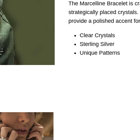
The Marcelline Bracelet is cra
strategically placed crystals
provide a polished accent for
Clear Crystals
Sterling Silver
Unique Patterns