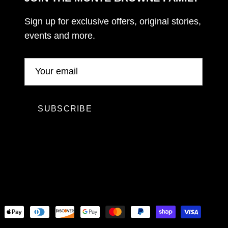
Sign up for exclusive offers, original stories,
events and more.
SUBSCRIBE