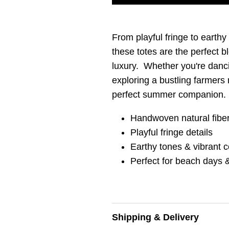
From playful fringe to earthy
these totes are the perfect b
luxury. Whether you're danc
exploring a bustling farmers 
perfect summer companion.
Handwoven natural fibe
Playful fringe details
Earthy tones & vibrant c
Perfect for beach days &
Shipping & Delivery