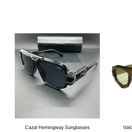
Cazal Hemingway Sunglasses
Val