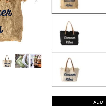
Black
Beige
ADD 