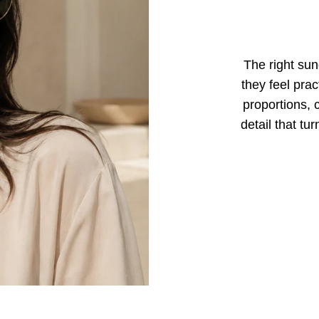
The right sun
they feel prac
proportions, 
detail that tu