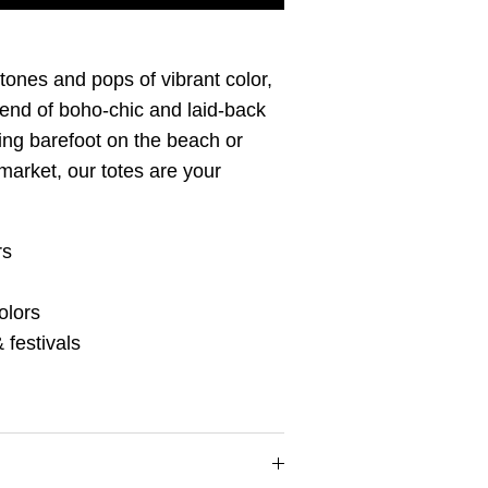
 tones and pops of vibrant color,
lend of boho-chic and laid-back
ing barefoot on the beach or
market, our totes are your
rs
olors
 festivals