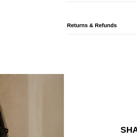
Returns & Refunds
SHA