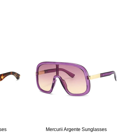
ses
Mercurii Argente Sunglasses