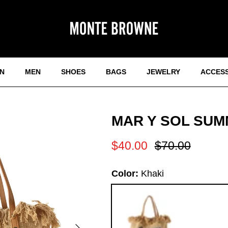
N
MEN
SHOES
BAGS
JEWELRY
ACCES
MAR Y SOL SUM
Sale price
Regular price
$40.00
$70.00
Color:
Khaki
Next
Khaki