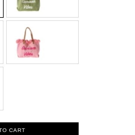
Pink
TO CART