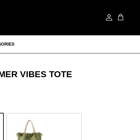
Account
Cart
SORIES
MER VIBES TOTE
Green