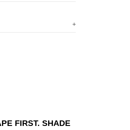
PE FIRST. SHADE