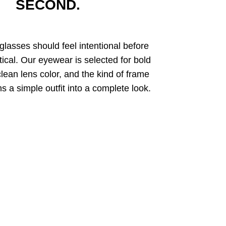
SECOND.
glasses should feel intentional before
tical. Our eyewear is selected for bold
clean lens color, and the kind of frame
rns a simple outfit into a complete look.