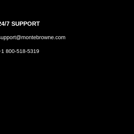
24/7 SUPPORT
support@montebrowne.com
+1 800-518-5319