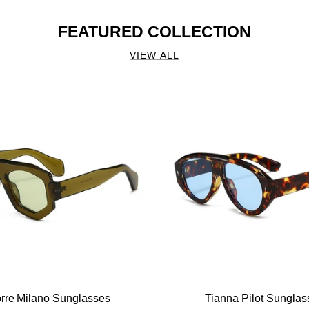
FEATURED COLLECTION
VIEW ALL
orre Milano Sunglasses
Tianna Pilot Sunglas