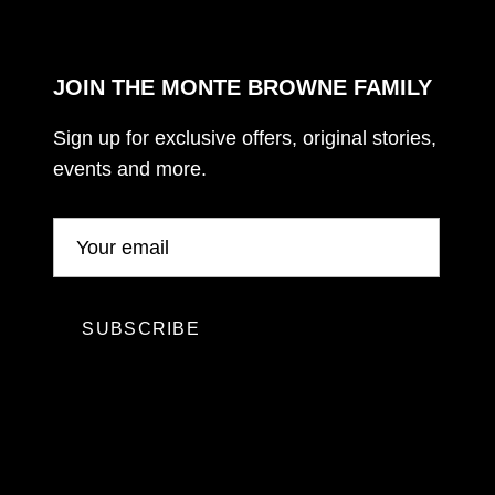
JOIN THE MONTE BROWNE FAMILY
Sign up for exclusive offers, original stories,
events and more.
SUBSCRIBE