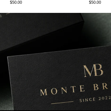
Regular price
Regular pric
$50.00
$50.00