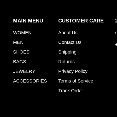
MAIN MENU
CUSTOMER CARE
WOMEN
About Us
MEN
Contact Us
SHOES
Shipping
BAGS
Returns
JEWELRY
Privacy Policy
ACCESSORIES
Terms of Service
Track Order