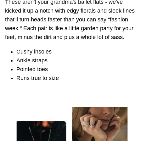
These aren't your grandma's ballet flats - we've
kicked it up a notch with edgy florals and sleek lines
that'll turn heads faster than you can say "fashion
week." Each pair is like a little garden party for your
feet, minus the dirt and plus a whole lot of sass.
Cushy insoles
Ankle straps
Pointed toes
Runs true to size