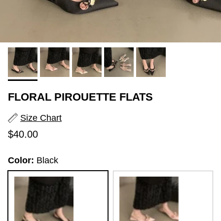
FLORAL PIROUETTE FLATS
Size Chart
Regular price
$40.00
Color:
Black
Black
Pink