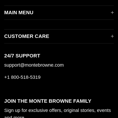
MAIN MENU
CUSTOMER CARE
24/7 SUPPORT
support@montebrowne.com
+1 800-518-5319
JOIN THE MONTE BROWNE FAMILY
Sign up for exclusive offers, original stories, events
and more.