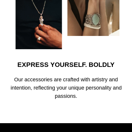
EXPRESS YOURSELF. BOLDLY
Our accessories are crafted with artistry and
intention, reflecting your unique personality and
passions.