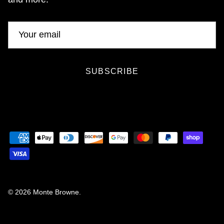
SUBSCRIBE
© 2026
Monte Browne
.