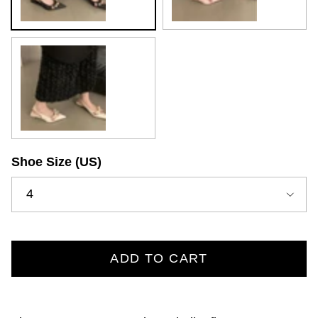
White
Shoe Size (US)
4
ADD TO CART