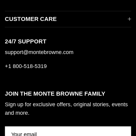
CUSTOMER CARE
24/7 SUPPORT
support@montebrowne.com
+1 800-518-5319
JOIN THE MONTE BROWNE FAMILY
Sign up for exclusive offers, original stories, events
and more.