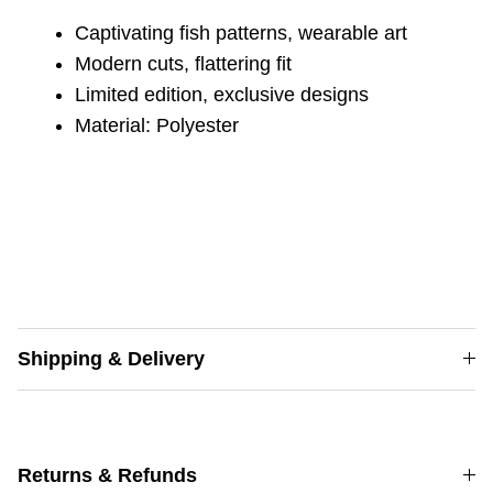
Captivating fish patterns,
wearable art
Modern cuts,
flattering fit
Limited edition,
exclusive designs
Material: Polyester
Shipping & Delivery
Returns & Refunds