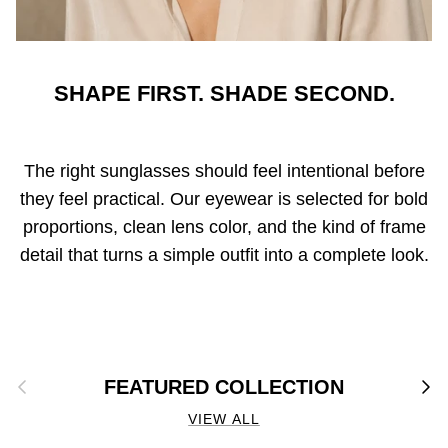
SHAPE FIRST. SHADE SECOND.
The right sunglasses should feel intentional before
they feel practical. Our eyewear is selected for bold
proportions, clean lens color, and the kind of frame
detail that turns a simple outfit into a complete look.
Previous
Next
FEATURED COLLECTION
VIEW ALL