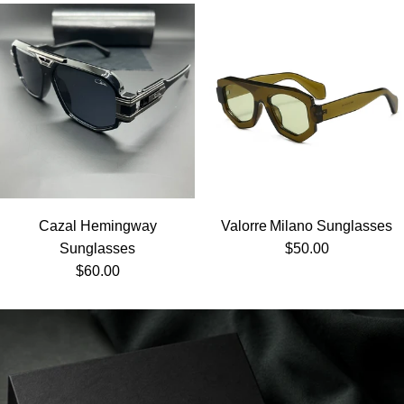
Cazal Hemingway
Valorre Milano Sunglasses
Regular price
Sunglasses
$50.00
Regular price
$60.00