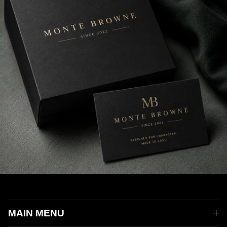
MAIN MENU