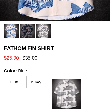
FATHOM FIN SHIRT
Sale price
Regular price
$25.00
$35.00
Color:
Blue
Blue
Navy
White