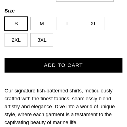
Size
S
M
L
XL
2XL
3XL
ADD TO CART
Our signature fish-patterned shirts,
meticulously
crafted with the finest fabrics,
seamlessly blend
artistry and elegance.
Dive into a world of unique
style,
where each garment is a testament to the
captivating beauty of marine life.