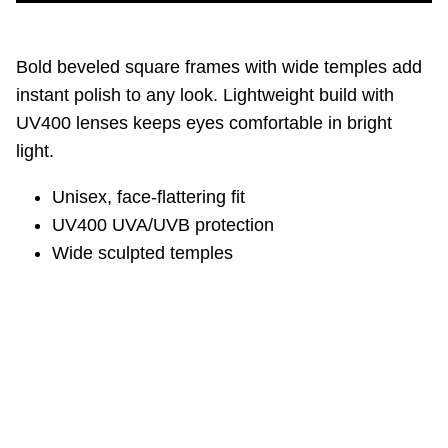
Bold beveled square frames with wide temples add
instant polish to any look. Lightweight build with
UV400 lenses keeps eyes comfortable in bright
light.
Unisex, face‑flattering fit
UV400 UVA/UVB protection
Wide sculpted temples