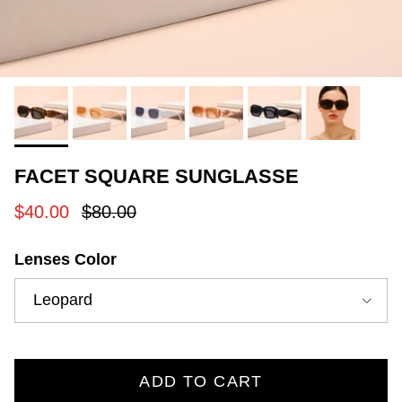
FACET SQUARE SUNGLASSE
Sale price
Regular price
$40.00
$80.00
Lenses Color
Leopard
ADD TO CART