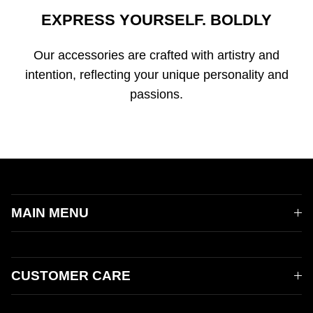
EXPRESS YOURSELF. BOLDLY
Our accessories are crafted with artistry and
intention, reflecting your unique personality and
passions.
MAIN MENU
CUSTOMER CARE