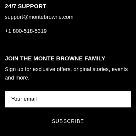
24/7 SUPPORT
support@montebrowne.com
+1 800-518-5319
JOIN THE MONTE BROWNE FAMILY
Sign up for exclusive offers, original stories, events
and more.
SUBSCRIBE