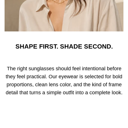
SHAPE FIRST. SHADE SECOND.
The right sunglasses should feel intentional before
they feel practical. Our eyewear is selected for bold
proportions, clean lens color, and the kind of frame
detail that turns a simple outfit into a complete look.