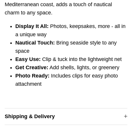
Mediterranean coast, adds a touch of nautical
charm to any space.
Display It All:
Photos,
keepsakes,
more - all in
a unique way
Nautical Touch:
Bring seaside style to any
space
Easy Use:
Clip & tuck into the lightweight net
Get Creative:
Add shells,
lights,
or greenery
Photo Ready:
Includes clips for easy photo
attachment
Shipping & Delivery