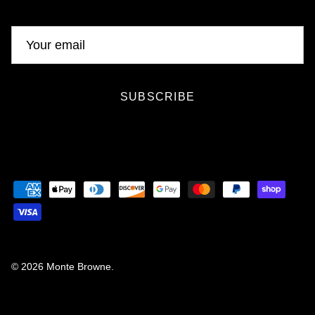
SUBSCRIBE
© 2026
Monte Browne
.