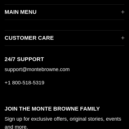
MAIN MENU
CUSTOMER CARE
24/7 SUPPORT
support@montebrowne.com
+1 800-518-5319
JOIN THE MONTE BROWNE FAMILY
Sign up for exclusive offers, original stories, events
and more.