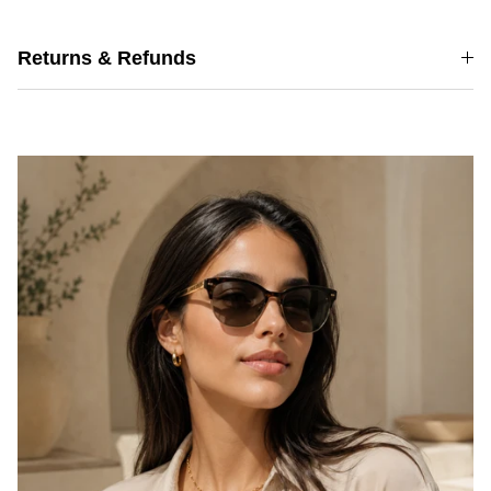
Returns & Refunds