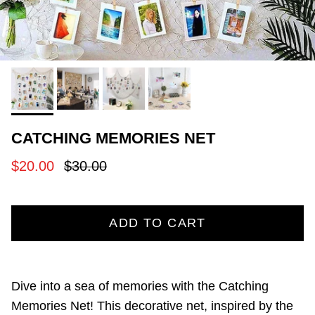
CATCHING MEMORIES NET
Sale price
Regular price
$20.00
$30.00
ADD TO CART
Dive into a sea of memories with the Catching
Memories Net! This decorative net, inspired by the