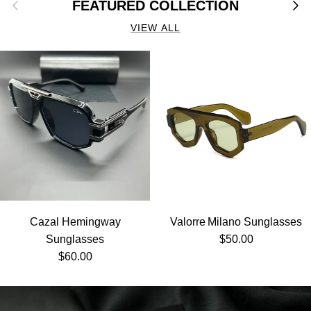
Previous
Next
FEATURED COLLECTION
VIEW ALL
Cazal Hemingway
Valorre Milano Sunglasses
Regular price
Sunglasses
$50.00
Regular price
$60.00