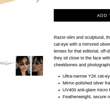
ADD 
Razor‑slim and sculptural, t
cat‑eye with a mirrored silve
lenses for that editorial, off‑
they sit close to the face wit
cheekbones and photographs
Ultra‑narrow Y2K cat‑ey
Mirror‑polished silver f
UV400 anti‑glare micro 
Featherweight, secure no