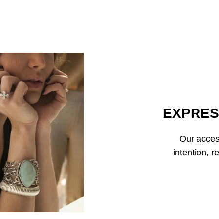
EXPRES
Our access
intention, r