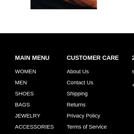
MAIN MENU
CUSTOMER CARE
WOMEN
About Us
MEN
Contact Us
SHOES
Shipping
BAGS
Returns
JEWELRY
Privacy Policy
ACCESSORIES
Terms of Service