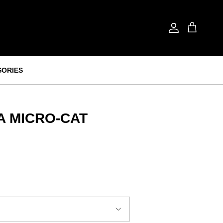
Account
Cart
SORIES
 MICRO‑CAT