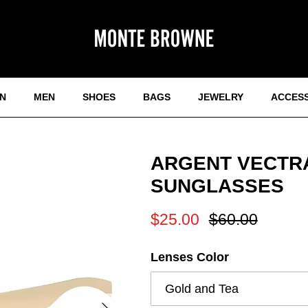
N
MEN
SHOES
BAGS
JEWELRY
ACCES
ARGENT VECTRA
SUNGLASSES
Sale price
Regular price
$25.00
$60.00
Lenses Color
Gold and Tea
Next