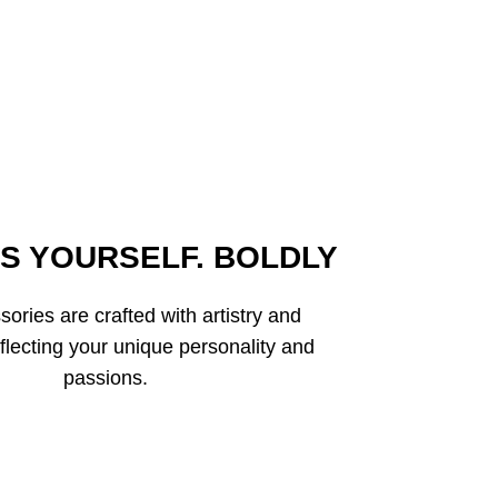
S YOURSELF. BOLDLY
ories are crafted with artistry and
eflecting your unique personality and
passions.