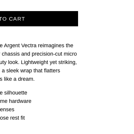
TO CART
he Argent Vectra reimagines the
r chassis and precision‑cut micro
duty look. Lightweight yet striking,
h a sleek wrap that flatters
 like a dream.
e silhouette
rame hardware
lenses
se rest fit