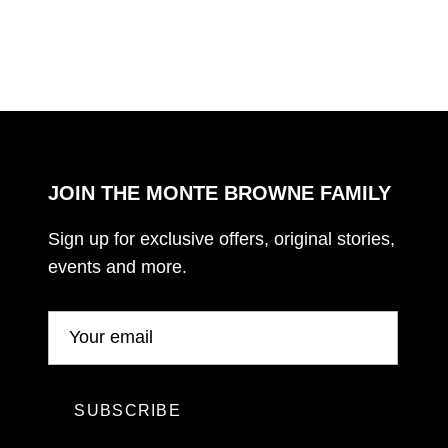
JOIN THE MONTE BROWNE FAMILY
Sign up for exclusive offers, original stories,
events and more.
SUBSCRIBE