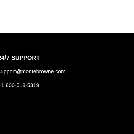
24/7 SUPPORT
support@montebrowne.com
+1 800-518-5319